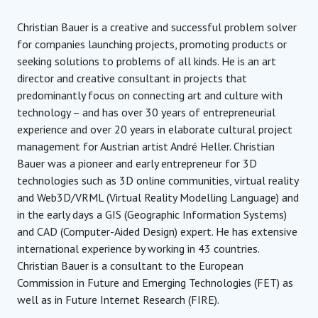
Christian Bauer is a creative and successful problem solver
for companies launching projects, promoting products or
seeking solutions to problems of all kinds. He is an art
director and creative consultant in projects that
predominantly focus on connecting art and culture with
technology – and has over 30 years of entrepreneurial
experience and over 20 years in elaborate cultural project
management for Austrian artist André Heller. Christian
Bauer was a pioneer and early entrepreneur for 3D
technologies such as 3D online communities, virtual reality
and Web3D/VRML (Virtual Reality Modelling Language) and
in the early days a GIS (Geographic Information Systems)
and CAD (Computer-Aided Design) expert. He has extensive
international experience by working in 43 countries.
Christian Bauer is a consultant to the European
Commission in Future and Emerging Technologies (FET) as
well as in Future Internet Research (FIRE).