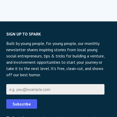
SIGN UP TO SPARK
Built by young people, for young people, our monthly
newsletter shares inspiring stories from local young
social entrepreneurs, tips & tricks for building a venture,
and involvement opportunities to start your journey or
take it to the next level. It's free, clean-cut, and shows
off our best humor.
E-Mail
Subscribe