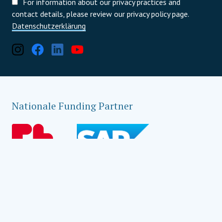
For information about our privacy practices and
contact details, please review our privacy policy page.
Datenschutzerklärung
Nationale Funding Partner
Lokale Funding Partner