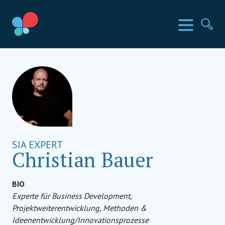
Direkt
zum
SIA Länder
Menü
Su
Inhalt
wechseln
Social Impact Award Germany
SIA EXPERT
Christian Bauer
BIO
Experte für Business Development,
Projektweiterentwicklung, Methoden &
Ideenentwicklung/Innovationsprozesse