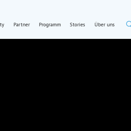
ty
Partner
Programm
Stories
Über uns