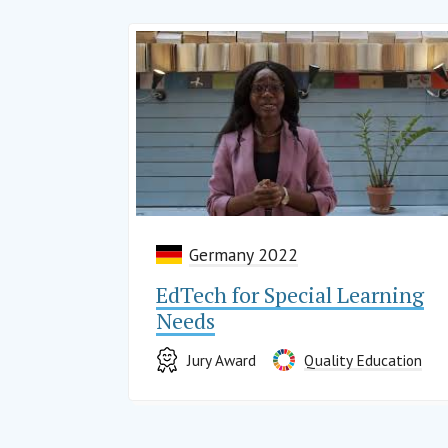
Germany 2022
EdTech for Special Learning
Needs
Jury Award
Quality Education