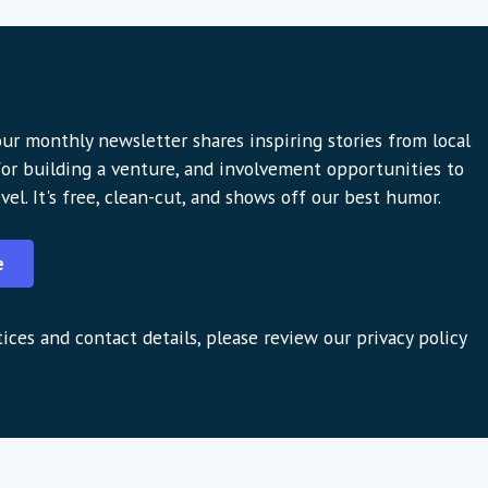
ur monthly newsletter shares inspiring stories from local
 for building a venture, and involvement opportunities to
vel. It's free, clean-cut, and shows off our best humor.
e
ices and contact details, please review our privacy policy