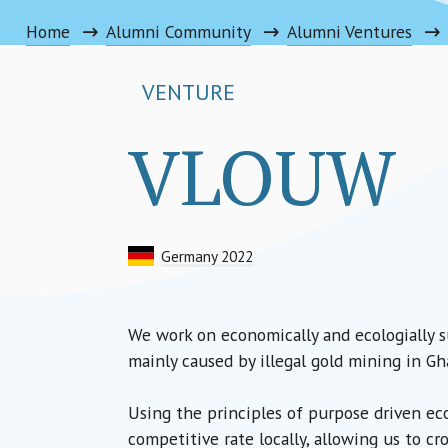
Home
Alumni Community
Alumni Ventures
VENTURE
VLOUW
Germany 2022
We work on economically and ecologially s
mainly caused by illegal gold mining in Gh
Using the principles of purpose driven eco
competitive rate locally, allowing us to cr