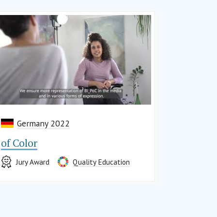
Germany 2022
of Color
Jury Award
Quality Education