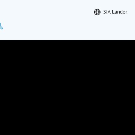
SIA Länder
Suchen