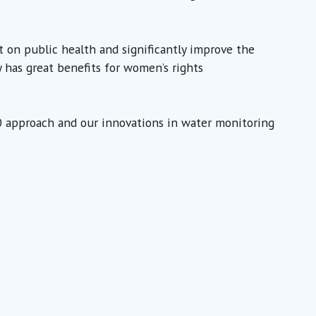
t on public health and significantly improve the
ly has great benefits for women’s rights
.0 approach and our innovations in water monitoring