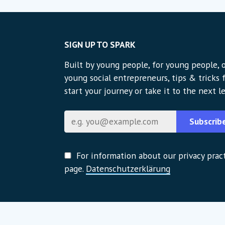
SIGN UP TO SPARK
Built by young people, for young people, o
young social entrepreneurs, tips & tricks
start your journey or take it to the next le
E-Mail
Subscrib
For information about our privacy pract
page.
Datenschutzerklärung