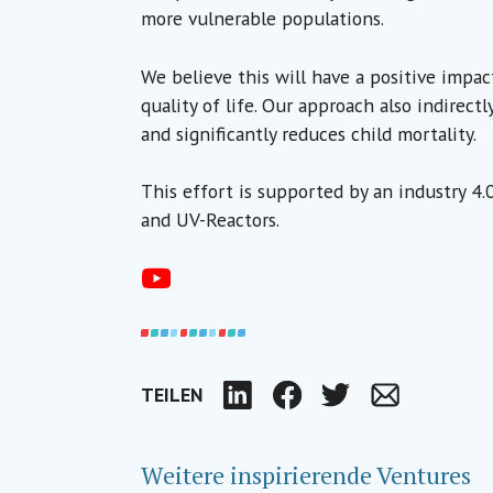
more vulnerable populations.
We believe this will have a positive impac
quality of life. Our approach also indirect
and significantly reduces child mortality.
This effort is supported by an industry 4
and UV-Reactors.
TEILEN
LinkedIn
Facebook
Twitter
Email
Weitere inspirierende Ventures