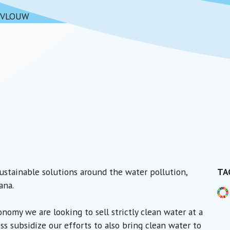
VLOUW
ustainable solutions around the water pollution,
TA
ana.
nomy we are looking to sell strictly clean water at a
oss subsidize our efforts to also bring clean water to