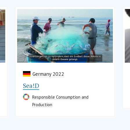
Germany 2022
Sea!D
Responsible Consumption and
Production