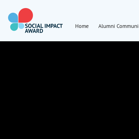
Direkt
zum
Inhalt
Home
Alumni Communi
wechseln
Social Impact Award Germany