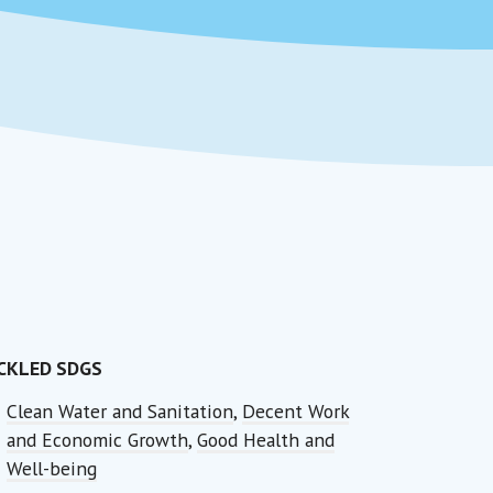
CKLED SDGS
Clean Water and Sanitation
,
Decent Work
and Economic Growth
,
Good Health and
Well-being